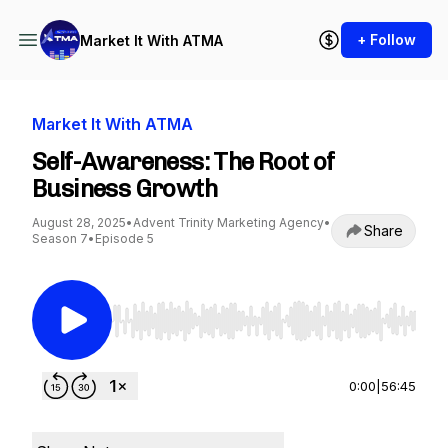
+ Follow
Market It With ATMA
Market It With ATMA
Self-Awareness: The Root of
Business Growth
August 28, 2025
•
Advent Trinity Marketing Agency
•
Share
Season 7
•
Episode 5
Use Left/Right to seek, Home/End to jump to st
0:00
|
56:45