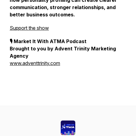
how personality profiling can create clearer
communication, stronger relationships, and
better business outcomes.
Support the show
🎙 Market It With ATMA Podcast
Brought to you by Advent Trinity Marketing
Agency
www.adventtrinity.com