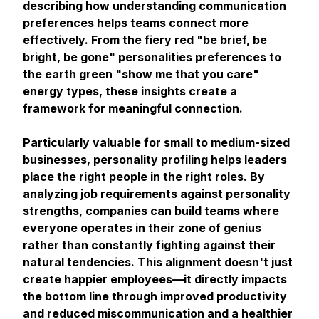
describing how understanding communication
preferences helps teams connect more
effectively. From the fiery red "be brief, be
bright, be gone" personalities preferences to
the earth green "show me that you care"
energy types, these insights create a
framework for meaningful connection.
Particularly valuable for small to medium-sized
businesses, personality profiling helps leaders
place the right people in the right roles. By
analyzing job requirements against personality
strengths, companies can build teams where
everyone operates in their zone of genius
rather than constantly fighting against their
natural tendencies. This alignment doesn't just
create happier employees—it directly impacts
the bottom line through improved productivity
and reduced miscommunication and a healthier