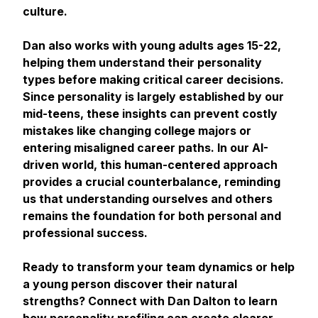
culture.
Dan also works with young adults ages 15-22,
helping them understand their personality
types before making critical career decisions.
Since personality is largely established by our
mid-teens, these insights can prevent costly
mistakes like changing college majors or
entering misaligned career paths. In our AI-
driven world, this human-centered approach
provides a crucial counterbalance, reminding
us that understanding ourselves and others
remains the foundation for both personal and
professional success.
Ready to transform your team dynamics or help
a young person discover their natural
strengths? Connect with Dan Dalton to learn