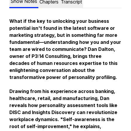
Show Notes
Chapters
Transcript
What if the key to unlocking your business
potential isn't found in the latest software or
marketing strategy, but in something far more
fundamental—understanding how you and your
team are wired to communicate? Dan Dalton,
owner of P3:14 Consulting, brings three
decades of human resources expertise to this
enlightening conversation about the
transformative power of personality profiling.
Drawing from his experience across banking,
healthcare, retail, and manufacturing, Dan
reveals how personality assessment tools like
DISC and Insights Discovery can revolutionize
workplace dynamics. "Self-awareness is the
root of self-improvement," he explains,