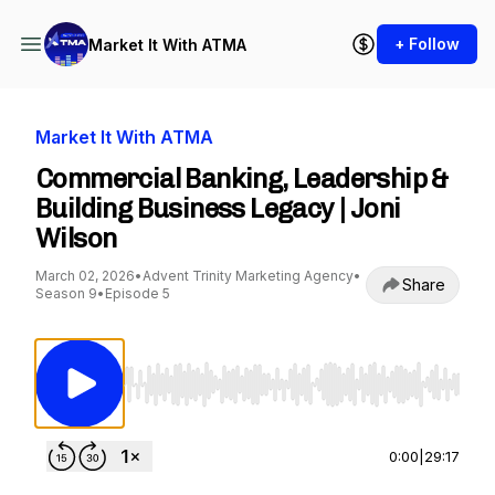
+ Follow
Market It With ATMA
Market It With ATMA
Commercial Banking, Leadership &
Building Business Legacy | Joni
Wilson
March 02, 2026
•
Advent Trinity Marketing Agency
•
Share
Season 9
•
Episode 5
Use Left/Right to seek, Home/End to jump to st
0:00
|
29:17