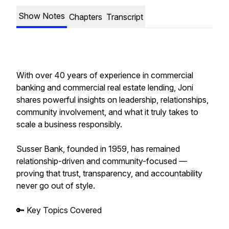
Show Notes
Chapters
Transcript
With over 40 years of experience in commercial
banking and commercial real estate lending, Joni
shares powerful insights on leadership, relationships,
community involvement, and what it truly takes to
scale a business responsibly.
Susser Bank, founded in 1959, has remained
relationship-driven and community-focused —
proving that trust, transparency, and accountability
never go out of style.
🔑 Key Topics Covered