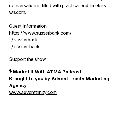
conversation is filled with practical and timeless
wisdom.
Guest Information:
https://www.susserbank.com/
/ susserbank
/ susser-bank
Support the show
🎙 Market It With ATMA Podcast
Brought to you by Advent Trinity Marketing
Agency
www.adventtrinity.com