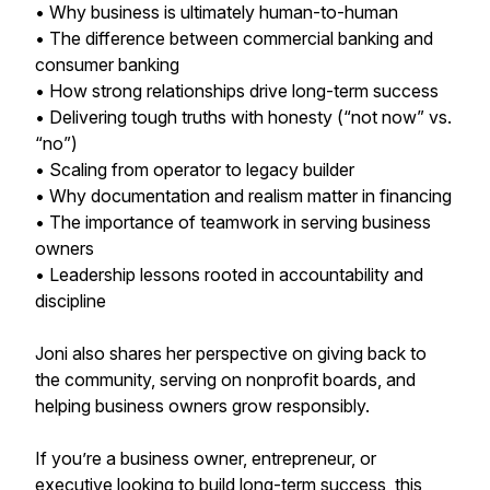
• Why business is ultimately human-to-human
• The difference between commercial banking and
consumer banking
• How strong relationships drive long-term success
• Delivering tough truths with honesty (“not now” vs.
“no”)
• Scaling from operator to legacy builder
• Why documentation and realism matter in financing
• The importance of teamwork in serving business
owners
• Leadership lessons rooted in accountability and
discipline
Joni also shares her perspective on giving back to
the community, serving on nonprofit boards, and
helping business owners grow responsibly.
If you’re a business owner, entrepreneur, or
executive looking to build long-term success, this