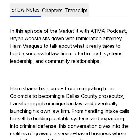
Show Notes
Chapters
Transcript
In this episode of the Market It with ATMA Podcast,
Bryan Acosta sits down with immigration attorney
Haim Vasquez to talk about what it really takes to
build a successful law firm rooted in trust, systems,
leadership, and community relationships.
Haim shares his journey from immigrating from
Colombia to becoming a Dallas County prosecutor,
transitioning into immigration law, and eventually
launching his own law firm. From handling intake calls
himself to building scalable systems and expanding
into criminal defense, this conversation dives into the
realities of growing a service-based business where