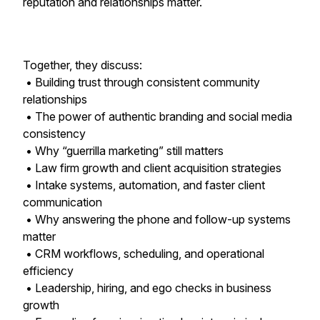
reputation and relationships matter.
Together, they discuss:
• Building trust through consistent community
relationships
• The power of authentic branding and social media
consistency
• Why “guerrilla marketing” still matters
• Law firm growth and client acquisition strategies
• Intake systems, automation, and faster client
communication
• Why answering the phone and follow-up systems
matter
• CRM workflows, scheduling, and operational
efficiency
• Leadership, hiring, and ego checks in business
growth